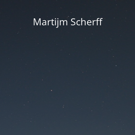
Martijm Scherff