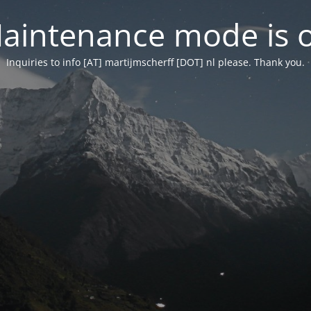
aintenance mode is 
Inquiries to info [AT] martijmscherff [DOT] nl please. Thank you.