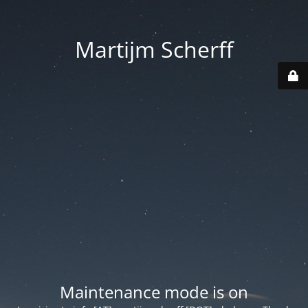
Martijm Scherff
Maintenance mode is on