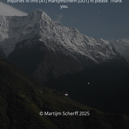
Inquiries to info [AT] martijmscherff [DOT] nl please. Thank
you.
© Martijm Scherff 2025